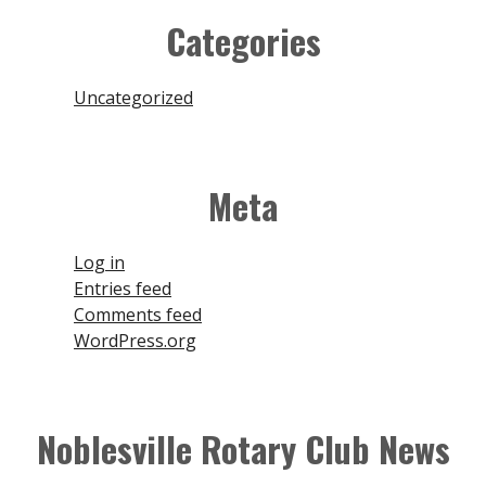
Join
Categories
Contact
Uncategorized
Close Menu
Meta
Log in
Entries feed
Comments feed
WordPress.org
Noblesville Rotary Club News