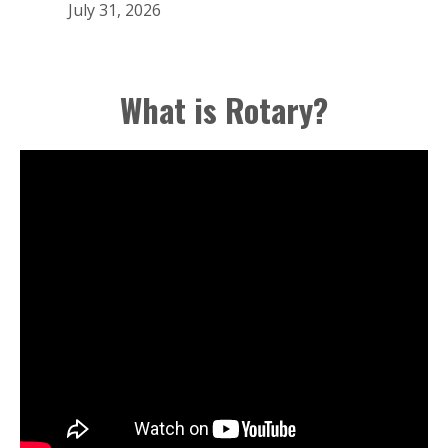
July 31, 2026
What is Rotary?