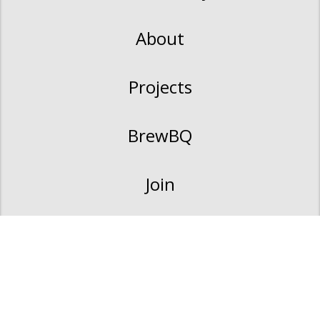
About
Projects
BrewBQ
Join
Contact