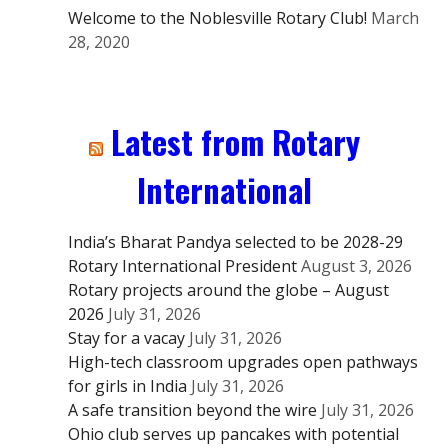
Welcome to the Noblesville Rotary Club!
March
28, 2020
Latest from Rotary
International
India’s Bharat Pandya selected to be 2028-29
Rotary International President
August 3, 2026
Rotary projects around the globe – August
2026
July 31, 2026
Stay for a vacay
July 31, 2026
High-tech classroom upgrades open pathways
for girls in India
July 31, 2026
A safe transition beyond the wire
July 31, 2026
Ohio club serves up pancakes with potential