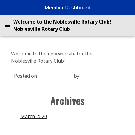
Skip
Member Dashboard
to
content
Welcome to the Noblesville Rotary Club! |
Noblesville Rotary Club
Welcome to the new website for the
Noblesville Rotary Club!
Posted on
March 28, 2020
by
Jack Kreman
About
Archives
Projects
March 2020
BrewBQ