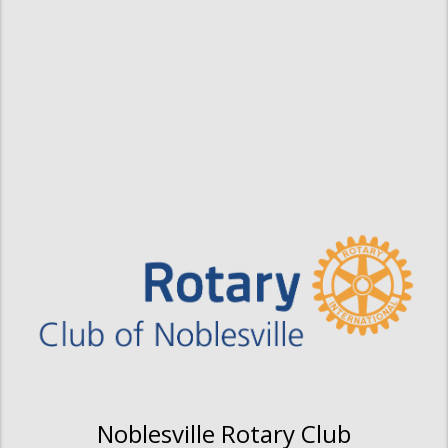
Noblesville Rotary Club