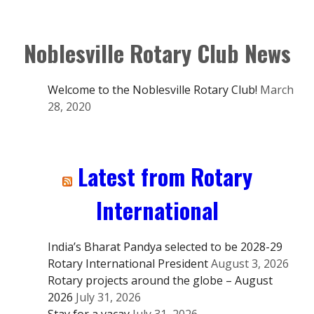
Noblesville Rotary Club News
Welcome to the Noblesville Rotary Club!
March
28, 2020
Latest from Rotary
International
India’s Bharat Pandya selected to be 2028-29
Rotary International President
August 3, 2026
Rotary projects around the globe – August
2026
July 31, 2026
Stay for a vacay
July 31, 2026