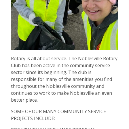
Contact
Close Menu
Rotary is all about service. The Noblesville Rotary
Club has been active in the community service
sector since its beginning. The club is
responsible for many of the amenities you find
throughout the Noblesville community and
continues to work to make Noblesville an even
better place.
SOME OF OUR MANY COMMUNITY SERVICE
PROJECTS INCLUDE: