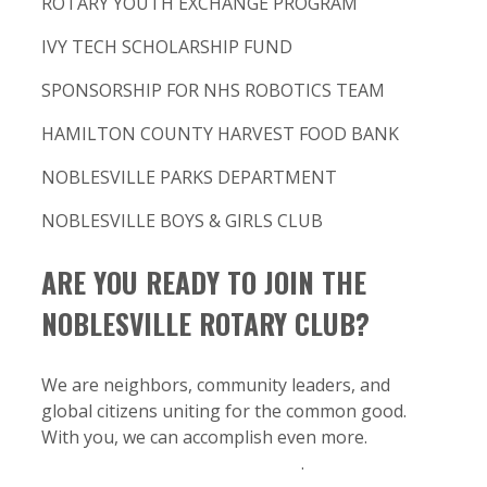
ROTARY YOUTH EXCHANGE PROGRAM
IVY TECH SCHOLARSHIP FUND
SPONSORSHIP FOR NHS ROBOTICS TEAM
HAMILTON COUNTY HARVEST FOOD BANK
NOBLESVILLE PARKS DEPARTMENT
NOBLESVILLE BOYS & GIRLS CLUB
ARE YOU READY TO JOIN THE
NOBLESVILLE ROTARY CLUB?
We are neighbors, community leaders, and
global citizens uniting for the common good.
With you, we can accomplish even more.
Start
your journey as a Rotarian here
.