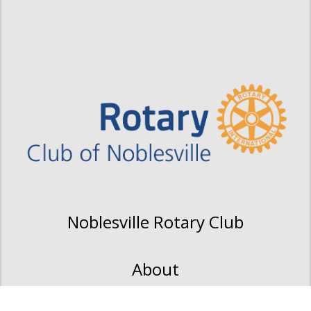
Noblesville Rotary Club
About