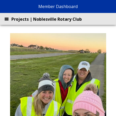
Skip
Member Dashboard
to
content
Projects | Noblesville Rotary Club
About
Projects
BrewBQ
Join