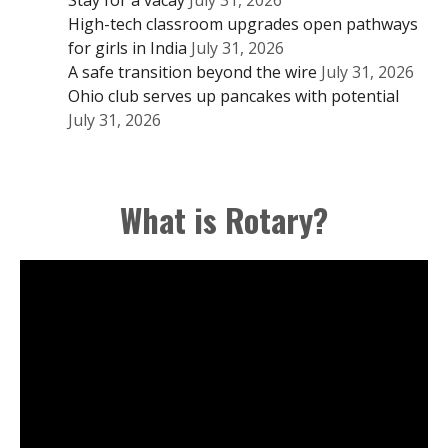
High-tech classroom upgrades open pathways
for girls in India
July 31, 2026
A safe transition beyond the wire
July 31, 2026
Ohio club serves up pancakes with potential
July 31, 2026
What is Rotary?