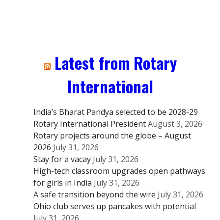
Latest from Rotary
International
India’s Bharat Pandya selected to be 2028-29
Rotary International President
August 3, 2026
Rotary projects around the globe – August
2026
July 31, 2026
Stay for a vacay
July 31, 2026
High-tech classroom upgrades open pathways
for girls in India
July 31, 2026
A safe transition beyond the wire
July 31, 2026
Ohio club serves up pancakes with potential
July 31, 2026