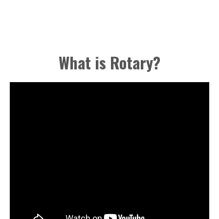
What is Rotary?