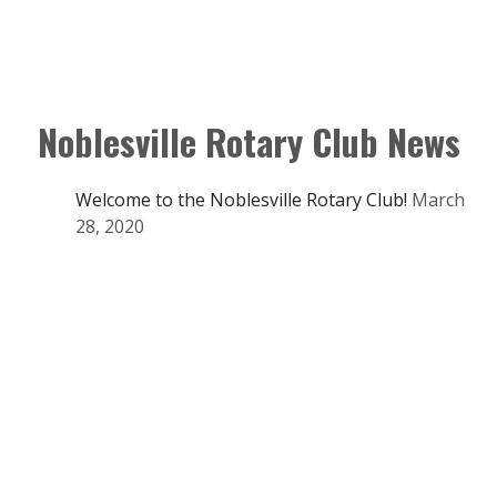
Noblesville Rotary Club News
Welcome to the Noblesville Rotary Club!
March
28, 2020