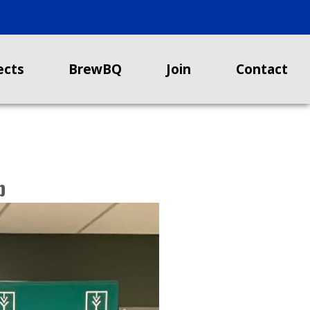
ects
BrewBQ
Join
Contact
b