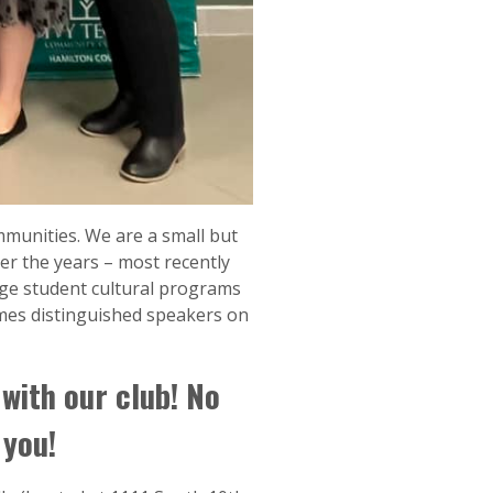
mmunities. We are a small but
er the years – most recently
ge student cultural programs
mes distinguished speakers on
 with our club! No
 you!