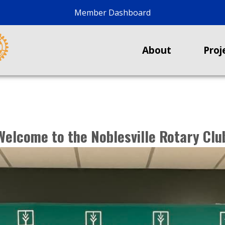
Member Dashboard
About
Proj
Welcome to the Noblesville Rotary Clu