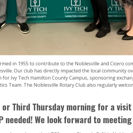
rmed in 1955 to contribute to the Noblesville and Cicero co
sville. Our club has directly impacted the local community ov
m for Ivy Tech Hamilton County Campus, sponsoring exchan
cs Team. The Noblesville Rotary Club also regularly welco
 or Third Thursday morning for a visit
 needed! We look forward to meeting