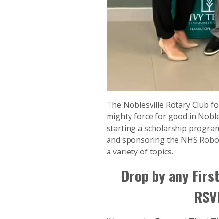
The Noblesville Rotary Club fo
mighty force for good in Noble
starting a scholarship progra
and sponsoring the NHS Roboti
a variety of topics.
Drop by any First
RSVP