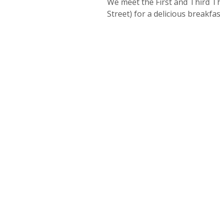
We meet the First and Third Th
Street) for a delicious breakf