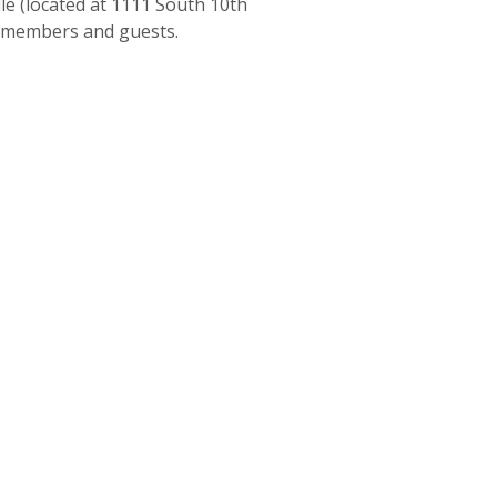
le (located at 1111 South 10th
ow members and guests.