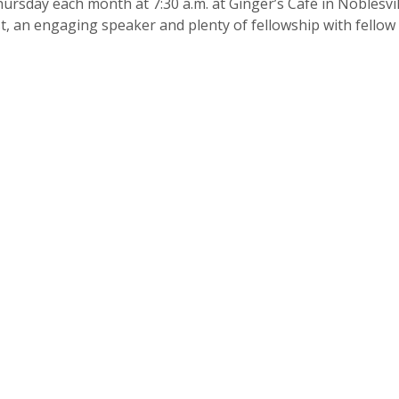
ursday each month at 7:30 a.m. at Ginger’s Café in Noblesvil
ast, an engaging speaker and plenty of fellowship with fell